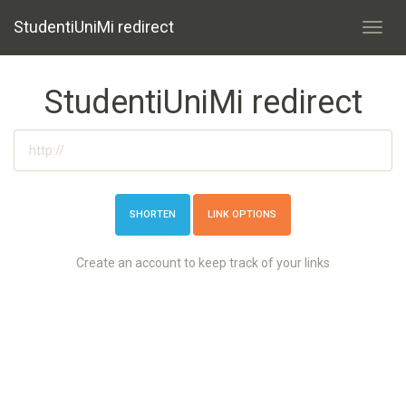
StudentiUniMi redirect
Toggl
navig
StudentiUniMi redirect
LINK OPTIONS
Create an account to keep track of your links